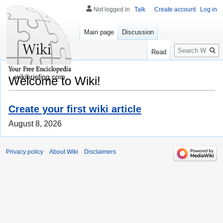
Not logged in
Talk
Create account
Log in
Main page
Discussion
Search
Read
wikibriefing.com
Welcome to Wiki!
Create your first wiki article
August 8, 2026
Privacy policy
About Wiki
Disclaimers